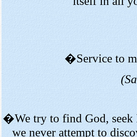
itself in all
�Service to ma
(Sa
�We try to find God, seek 
we never attempt to disc