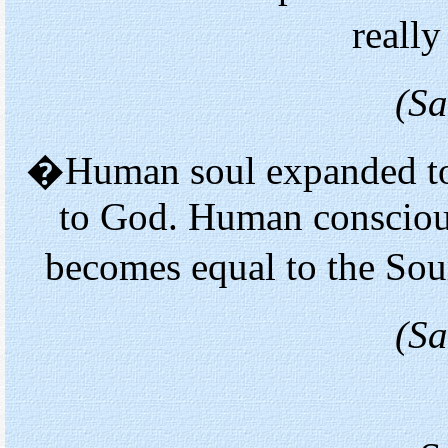
reall
(Sa
�Human soul expanded to 
to God. Human conscious
becomes equal to the Sou
(Sa