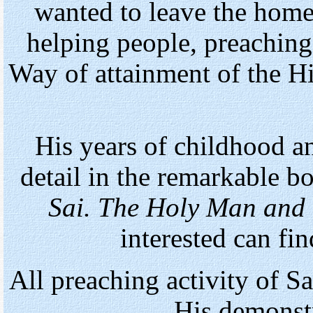
wanted to leave the home 
helping people, preaching
Way of attainment of the 
His years of childhood a
detail in the remarkable 
Sai. The Holy Man and t
interested can fin
All preaching activity of 
His demonstr