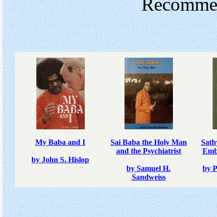
Recommend
My Baba and I
Sai Baba the Holy Man
Sath
and the Psychiatrist
Emb
by John S. Hislop
by Samuel H.
by 
Sandweiss