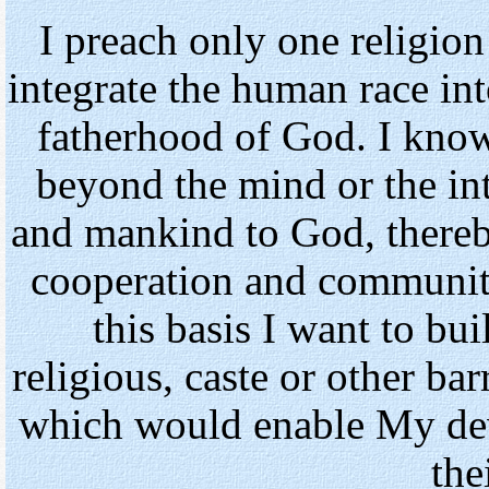
I preach only one religion
integrate the human race in
fatherhood of God. I know
beyond the mind or the in
and mankind to God, thereb
cooperation and community
this basis I want to b
religious, caste or other bar
which would enable My dev
the