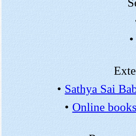
S
•
Exte
•
Sathya Sai Bab
•
Online books