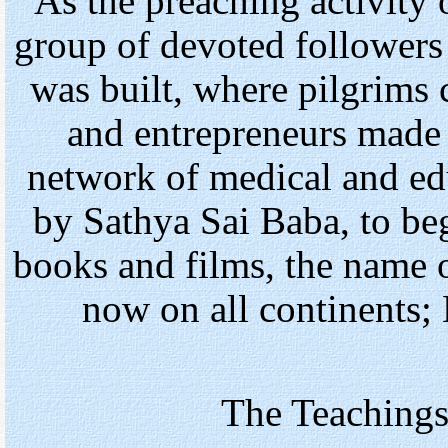
As the preaching activity
group of devoted follower
was built, where pilgrims 
and entrepreneurs made i
network of medical and edu
by Sathya Sai Baba, to be
books and films, the name 
now on all continents; 
The Teachings