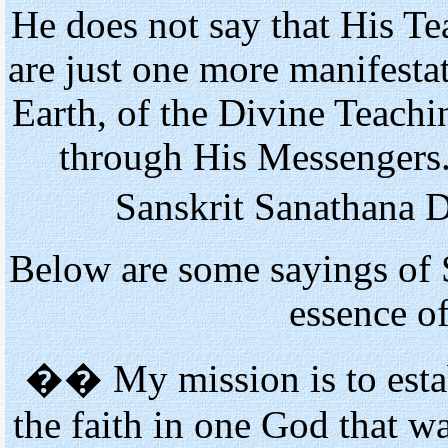
He does not say that His T
are just one more manifestat
Earth, of the Divine Teach
through His Messengers.
Sanskrit Sanathana 
Below are some sayings of S
essence o
�� My mission is to esta
the faith in one God that w