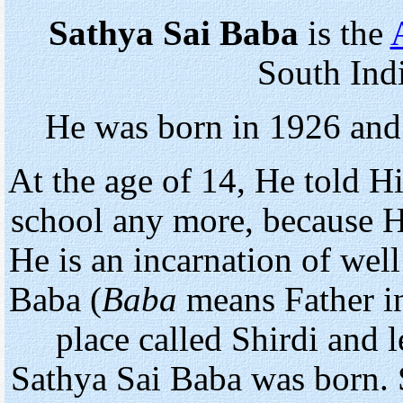
Sathya Sai Baba
is the
South Indi
He was born in 1926 and
At the age of 14, He told H
school any more, because H
He is an incarnation of wel
Baba (
Baba
means Father in 
place called Shirdi and 
Sathya Sai Baba was born. 