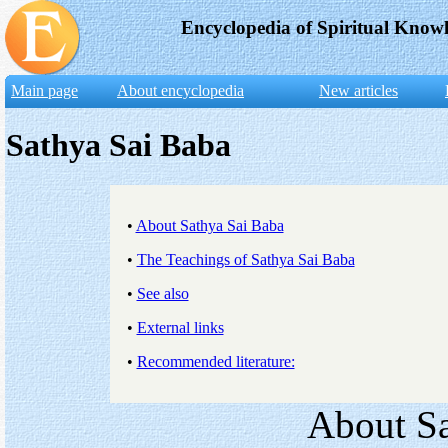
Encyclopedia of Spiritual Know
Main page
About encyclopedia
New articles
Sathya Sai Baba
•
About Sathya Sai Baba
•
The Teachings of Sathya Sai Baba
•
See also
•
External links
•
Recommended literature:
About Sa