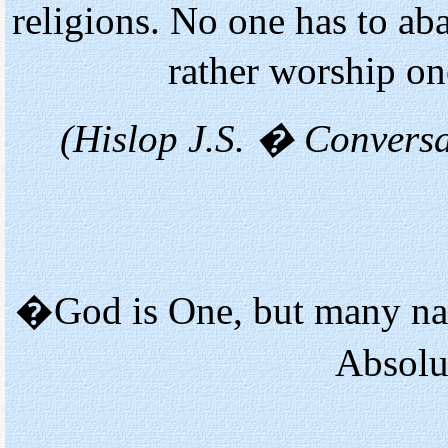
religions. No one has to aba
rather worship o
(Hislop J.S. � Convers
�God is One, but many nam
Absolu