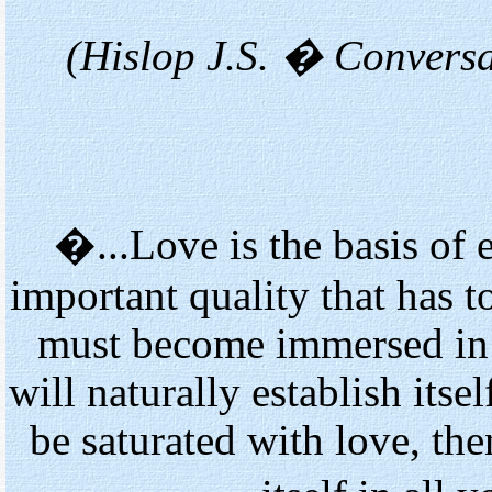
(Hislop J.S. � Convers
�...Love is the basis of e
important quality that has 
must become immersed in th
will naturally establish itse
be saturated with love, th