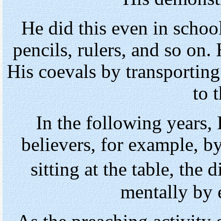
He did this even in schoo
pencils, rulers, and so on
His coevals by transporting
to t
In the following years, 
believers, for example, by
sitting at the table, t
mentally by 