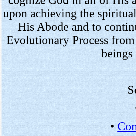
cognize God in all of His 
upon achieving the spiritua
His Abode and to continu
Evolutionary Process from 
beings 
S
•
Con