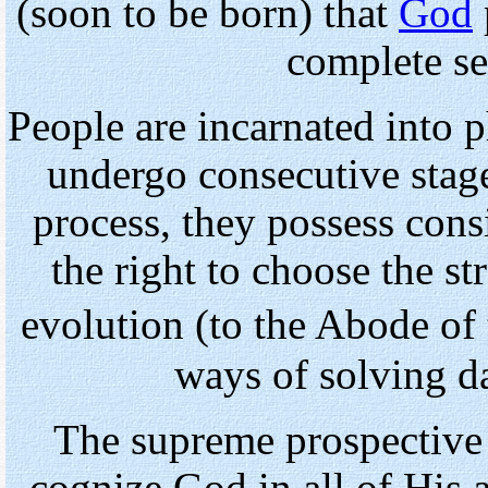
(soon to be born) that
God
complete se
People are incarnated into 
undergo consecutive stage
process, they possess consi
the right to choose the st
evolution (to the Abode of 
ways of solving d
The supreme prospective 