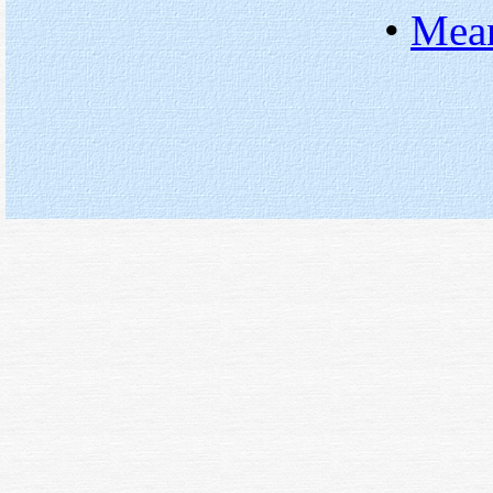
•
Mean