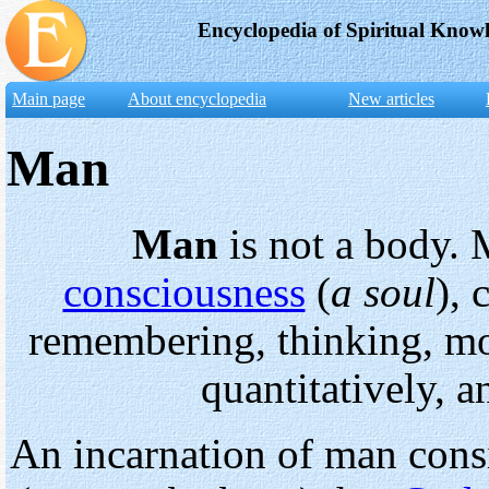
Encyclopedia of Spiritual Know
Main page
About encyclopedia
New articles
Man
Man
is not a body. 
consciousness
(
a soul
), 
remembering, thinking, mo
quantitatively, a
An incarnation of man consi