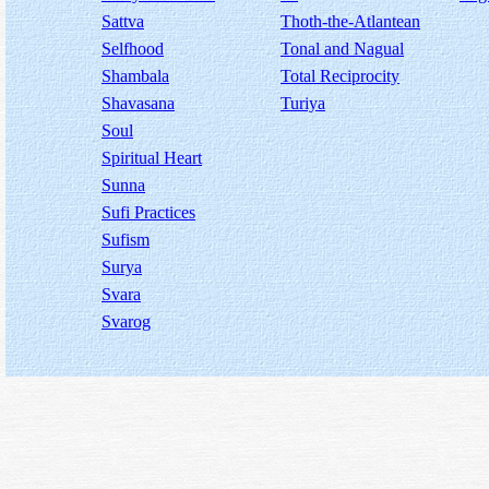
Sattva
Thoth-the-Atlantean
Selfhood
Tonal and Nagual
Shambala
Total Reciprocity
Shavasana
Turiya
Soul
Spiritual Heart
Sunna
Sufi Practices
Sufism
Surya
Svara
Svarog