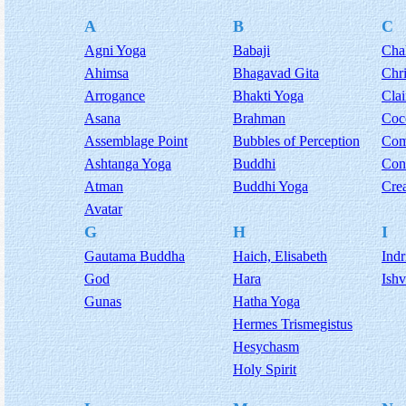
A
B
C
Agni Yoga
Babaji
Cha
Ahimsa
Bhagavad Gita
Chri
Arrogance
Bhakti Yoga
Cla
Asana
Brahman
Coc
Assemblage Point
Bubbles of Perception
Com
Ashtanga Yoga
Buddhi
Con
Atman
Buddhi Yoga
Сrea
Avatar
G
H
I
Gautama Buddha
Haich, Elisabeth
Indr
God
Hara
Ishv
Gunas
Hatha Yoga
Hermes Trismegistus
Hesychasm
Holy Spirit