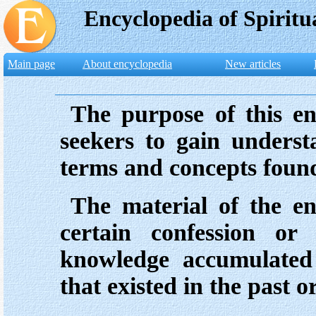
Encyclopedia of Spirit
Main page
About encyclopedia
New articles
The purpose of this enc
seekers to gain underst
terms and concepts found 
The material of the en
certain confession or 
knowledge accumulated 
that existed in the past o