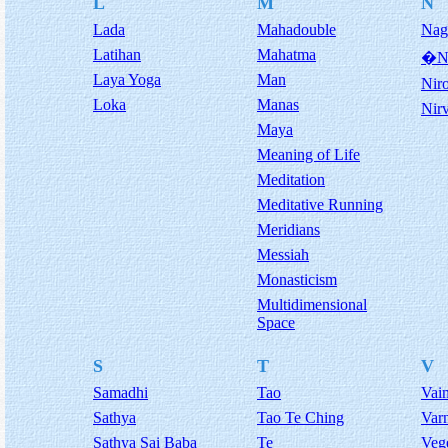
L
M
N
Lada
Mahadouble
Nag
Latihan
Mahatma
�NA
Laya Yoga
Man
Nir
Loka
Manas
Nir
Maya
Meaning of Life
Meditation
Meditative Running
Meridians
Messiah
Monasticism
Multidimensional
Space
S
T
V
Samadhi
Tao
Vai
Sathya
Tao Te Ching
Var
Sathya Sai Baba
Te
Veg