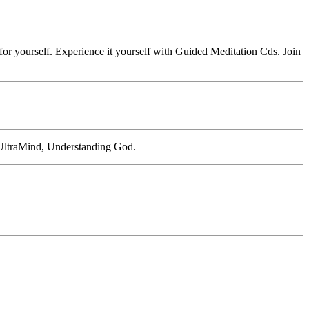
or yourself. Experience it yourself with Guided Meditation Cds. Join
 UltraMind, Understanding God.