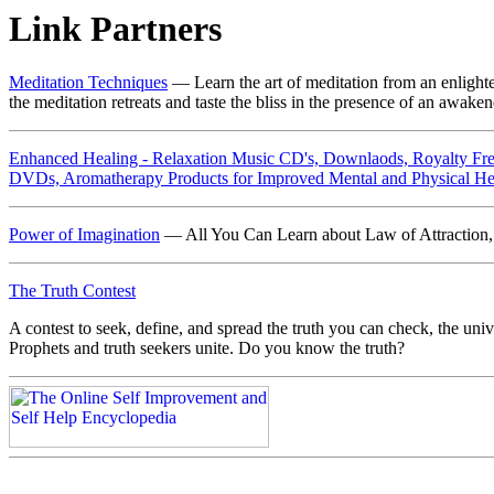
Link Partners
Meditation Techniques
— Learn the art of meditation from an enlight
the meditation retreats and taste the bliss in the presence of an awake
Enhanced Healing - Relaxation Music CD's, Downlaods, Royalty Fre
DVDs, Aromatherapy Products for Improved Mental and Physical He
Power of Imagination
— All You Can Learn about Law of Attraction, 
The Truth Contest
A contest to seek, define, and spread the truth you can check, the univer
Prophets and truth seekers unite. Do you know the truth?