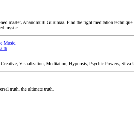
ened master, Anandmurti Gurumaa. Find the right meditation technique f
ned mystic.
e Music,
alth
Creative, Visualization, Meditation, Hypnosis, Psychic Powers, Silva
sal truth, the ultimate truth.