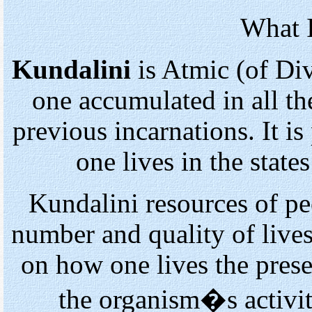
What I
Kundalini
is Atmic (of Div
one accumulated in all th
previous incarnations. It 
one lives in the state
Kundalini resources of pe
number and quality of lives
on how one lives the presen
the organism�s activit