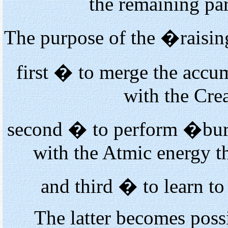
the remaining par
The purpose of the �raisin
first � to merge the accu
with the Cre
second � to perform �burn
with the Atmic energy t
and third � to learn to
The latter becomes pos