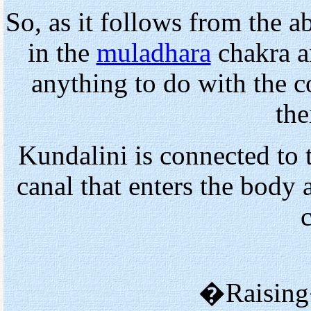
So, as it follows from the a
in the
muladhara
chakra an
anything to do with the c
the
Kundalini is connected to 
canal that enters the body 
�Raising