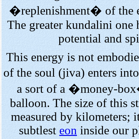
�replenishment� of the e
The greater kundalini one ha
potential and spi
This energy is not embodie
of the soul (jiva) enters i
a sort of a �money-box�
balloon. The size of this s
measured by kilometers; it
subtlest
eon
inside our pl