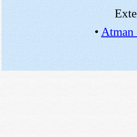
Exte
•
Atman 