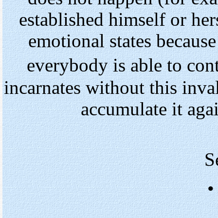
established himself or hers
emotional states because
everybody is able to con
incarnates without this inva
accumulate it agai
S
•