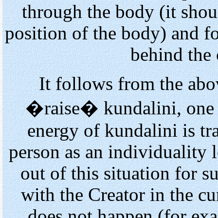
through the body (it shou
position of the body) and 
behind the
It follows from the abov
�raise� kundalini, one h
energy of kundalini is tr
person as an individuality 
out of this situation for s
with the Creator in the cur
does not happen (for exa