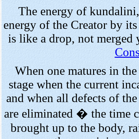
The energy of kundalini,
energy of the Creator by its q
is like a drop, not merged
Cons
When one matures in the 
stage when the current inc
and when all defects of the
are eliminated � the time
brought up to the body, r