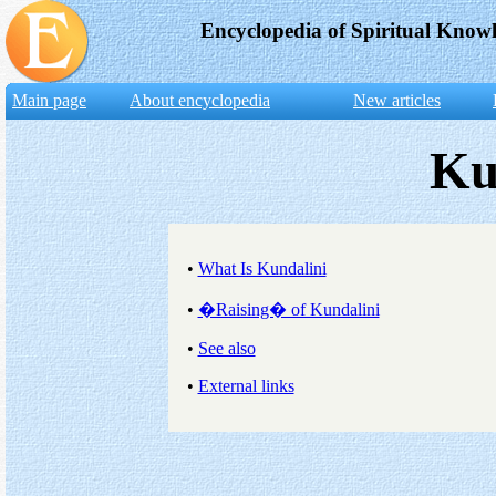
Encyclopedia of Spiritual Know
Main page
About encyclopedia
New articles
Ku
•
What Is Kundalini
•
�Raising� of Kundalini
•
See also
•
External links