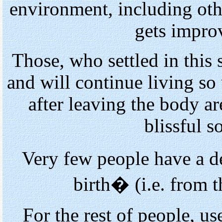
environment, including othe
gets impro
Those, who settled in this s
and will continue living so 
after leaving the body a
blissful s
Very few people have a d
birth� (i.e. from t
For the rest of people, us