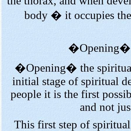
the thorax, and when devel
body � it occupies the
�Opening� th
�Opening� the spiritual 
initial stage of spiritual
people it is the first possi
and not just
This first step of spiritu