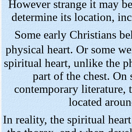
However strange it may be
determine its location, in
Some early Christians bel
physical heart. Or some w
spiritual heart, unlike the p
part of the chest. O
contemporary literature, t
located aroun
In reality, the spiritual hea