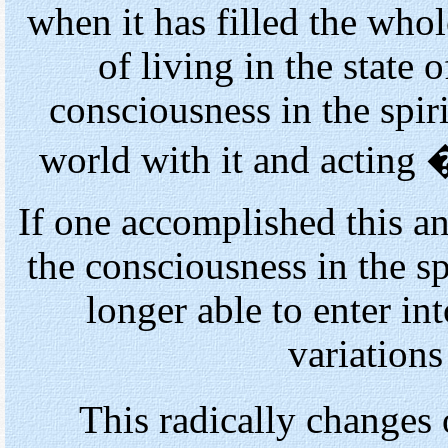
when it has filled the who
of living in the state 
consciousness in the spiri
world with it and acting
If one accomplished this an
the consciousness in the sp
longer able to enter in
variations
This radically changes