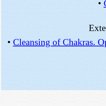
•
Exte
•
Cleansing of Chakras. Op