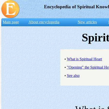
Encyclopedia of Spiritual Know
Main page
About encyclopedia
New articles
Spiri
•
What is Spiritual Heart
•
"Opening" the Spiritual He
•
See also