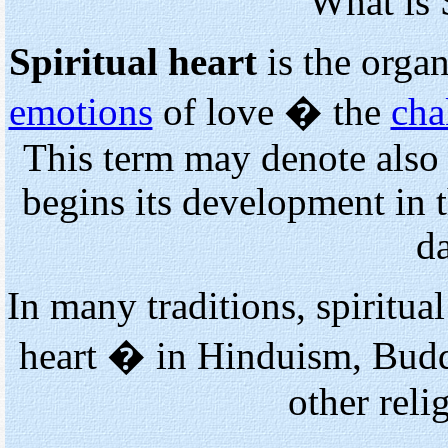
What is 
Spiritual heart
is the organ
emotions
of love � the
cha
This term may denote also
begins its development in 
d
In many traditions, spiritua
heart � in Hinduism, Buddh
other reli