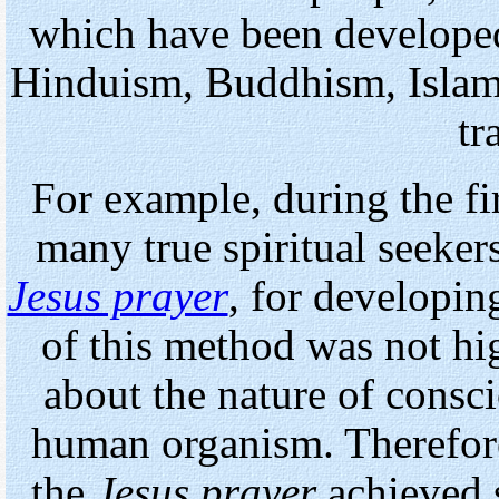
which have been developed
Hinduism, Buddhism, Islam, 
tr
For example, during the fir
many true spiritual seeke
Jesus prayer
, for developing
of this method was not hi
about the nature of consci
human organism. Therefore
the
Jesus prayer
achieved s