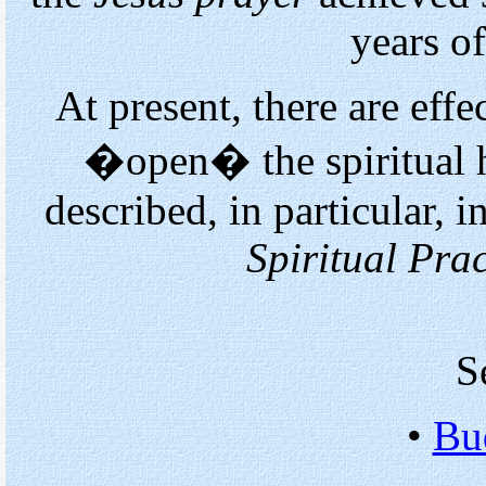
years of
At present, there are eff
�open� the spiritual h
described, in particular,
Spiritual Prac
S
•
Bu