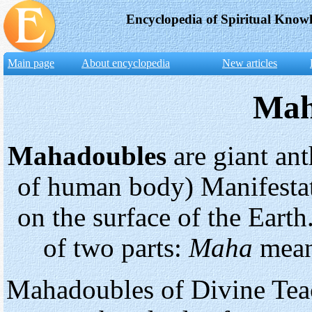
Encyclopedia of Spiritual Know
Main page
About encyclopedia
New articles
Mah
Mahadoubles
are giant an
of human body) Manifestat
on the surface of the Eart
of two parts:
Maha
mea
Mahadoubles of Divine Teac