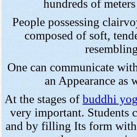
hundreds of meters 
People possessing clairv
composed of soft, tende
resembling
One can communicate with
an Appearance as wi
At the stages of
buddhi yo
very important. Students
and by filling Its form wit