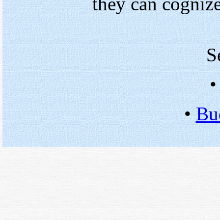
they can cognize
S
•
Bu