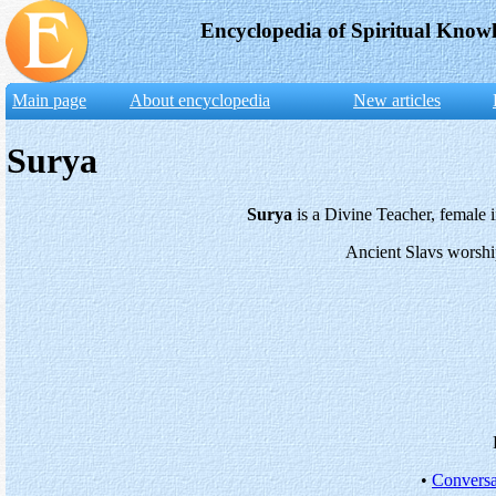
Encyclopedia of Spiritual Know
Main page
About encyclopedia
New articles
Surya
Surya
is a Divine Teacher, female i
Ancient Slavs worshi
•
Conversa