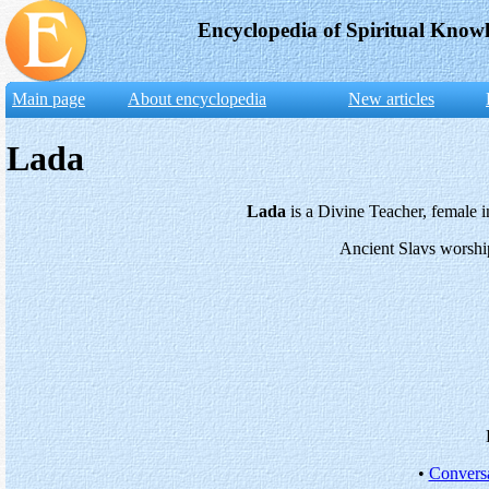
Encyclopedia of Spiritual Know
Main page
About encyclopedia
New articles
Lada
Lada
is a Divine Teacher, female i
Ancient Slavs worshi
•
Conversa