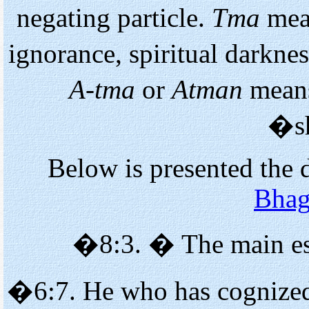
negating particle.
Tma
mea
ignorance, spiritual darkne
A-tma
or
Atman
means
�s
Below is presented the 
Bhag
�8:3. � The main es
�6:7. He who has cognized 