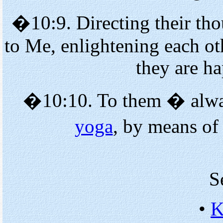
�10:9. Directing their tho
to Me, enlightening each o
they are h
�10:10. To them � alway
yoga
, by means of
S
•
K