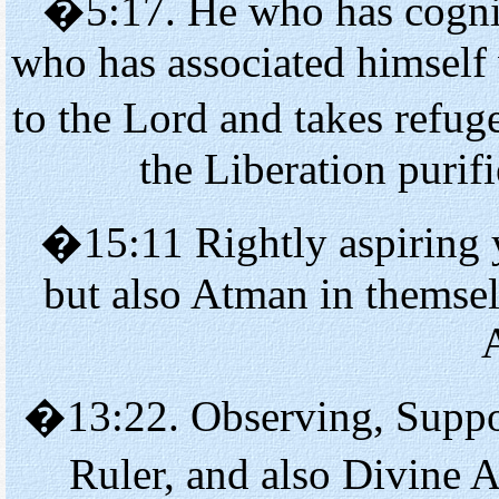
�5:17. He who has cogniz
who has associated himself
to the Lord and takes refu
the Liberation purif
�15:11 Rightly aspiring y
but also Atman in themsel
�13:22. Observing, Suppor
Ruler, and also Divine 