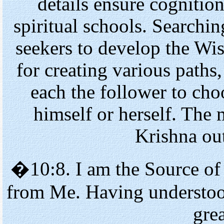
details ensure cognition
spiritual schools. Searchin
seekers to develop the Wis
for creating various paths,
each the follower to cho
himself or herself. The 
Krishna out
�10:8. I am the Source of
from Me. Having understoo
grea