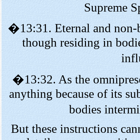
Supreme Spi
�13:31. Eternal and non
though residing in bodi
inf
�13:32. As the omniprese
anything because of its su
bodies interm
But these instructions ca