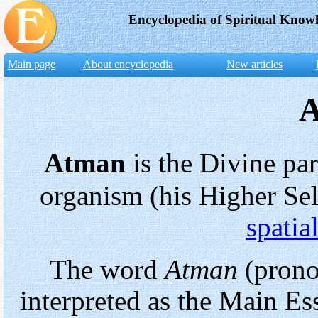
Encyclopedia of Spiritual Know
Main page
About encyclopedia
New articles
Atman
is the Divine pa
organism (his Higher Sel
spatia
The word
Atman
(prono
interpreted as the Main E