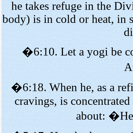
he takes refuge in the Di
body) is in cold or heat, in 
d
�6:10. Let a yogi be co
A
�6:18. When he, as a refi
cravings, is concentrated
about: �He