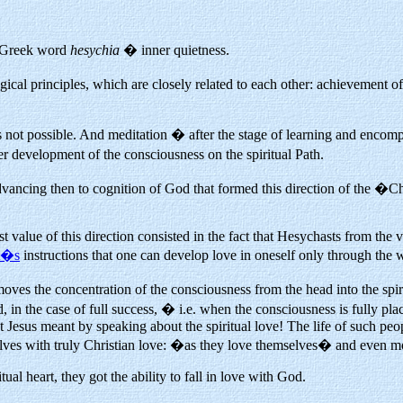
e Greek word
hesychia
� inner quietness.
gical principles, which are closely related to each other: achievemen
s not possible. And meditation � after the stage of learning and encompas
r development of the consciousness on the spiritual Path.
advancing then to cognition of God that formed this direction of the �
t value of this direction consisted in the fact that Hesychasts from the 
st�s
instructions that one can develop love in oneself only through the w
 moves the concentration of the consciousness from the head into the spir
n the case of full success, � i.e. when the consciousness is fully place
Jesus meant by speaking about the spiritual love! The life of such peo
lves with truly Christian love: �as they love themselves� and even m
ual heart, they got the ability to fall in love with God.