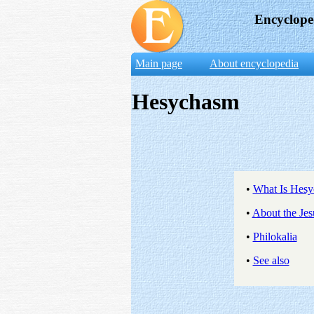
Encyclope
Main page
About encyclopedia
Hesychasm
•
What Is Hes
•
About the Jes
•
Philokalia
•
See also