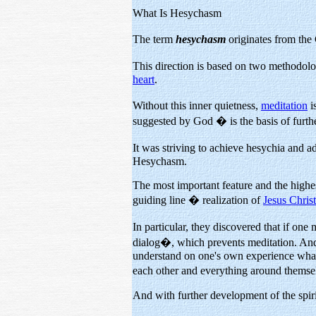
What Is Hesychasm
The term
hesychasm
originates from th
This direction is based on two methodolo
heart
.
Without this inner quietness,
meditation
i
suggested by God � is the basis of furthe
It was striving to achieve hesychia and 
Hesychasm.
The most important feature and the highes
guiding line � realization of
Jesus Chri
In particular, they discovered that if one
dialog�, which prevents meditation. And, i
understand on one's own experience what 
each other and everything around themse
And with further development of the spirit