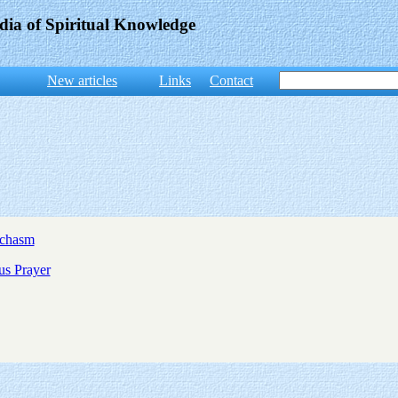
dia of Spiritual Knowledge
New articles
Links
Contact
ychasm
us Prayer