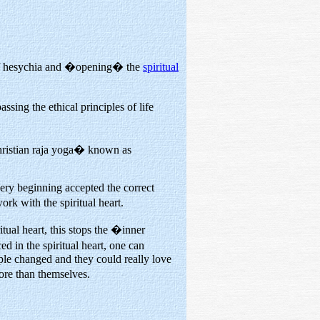
t of hesychia and �opening� the
spiritual
sing the ethical principles of life
Christian raja yoga� known as
very beginning accepted the correct
ork with the spiritual heart.
itual heart, this stops the �inner
d in the spiritual heart, one can
ple changed and they could really love
ore than themselves.